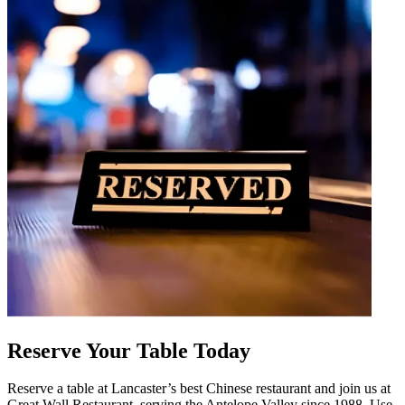
Reserve Your Table Today
Reserve a table at Lancaster’s best Chinese restaurant and join us at
Great Wall Restaurant, serving the Antelope Valley since 1988. Use