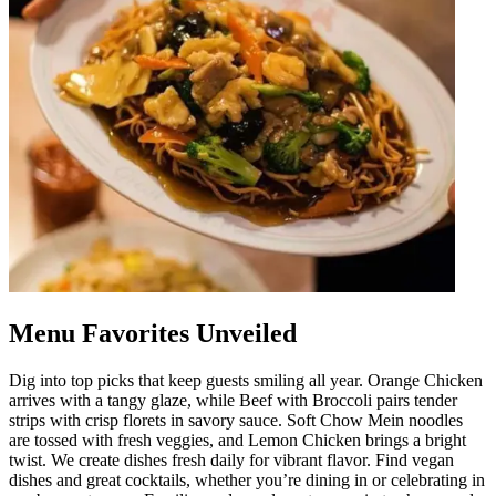
Menu Favorites Unveiled
Dig into top picks that keep guests smiling all year. Orange Chicken
arrives with a tangy glaze, while Beef with Broccoli pairs tender
strips with crisp florets in savory sauce. Soft Chow Mein noodles
are tossed with fresh veggies, and Lemon Chicken brings a bright
twist. We create dishes fresh daily for vibrant flavor. Find vegan
dishes and great cocktails, whether you’re dining in or celebrating in