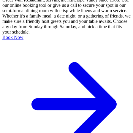
our online booking tool or give us a call to secure your spot in our
semi-formal dining room with crisp white linens and warm service.
Whether it’s a family meal, a date night, or a gathering of friends, we
make sure a friendly host greets you and your table awaits. Choose
any day from Sunday through Saturday, and pick a time that fits
your schedule.
Book Now