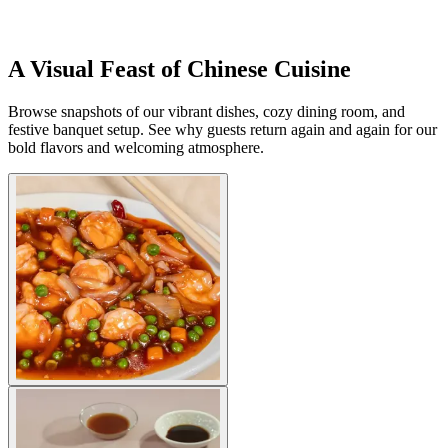
A Visual Feast of Chinese Cuisine
Browse snapshots of our vibrant dishes, cozy dining room, and
festive banquet setup. See why guests return again and again for our
bold flavors and welcoming atmosphere.