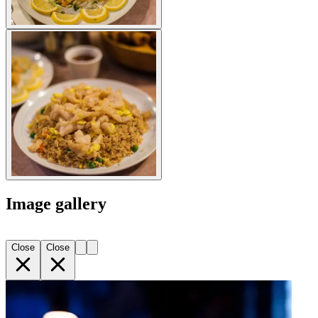
Image gallery
Close
Close