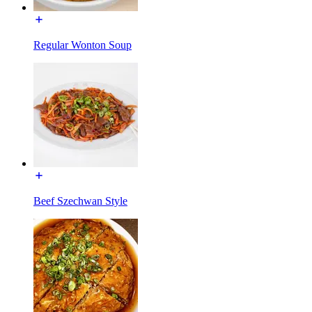
Regular Wonton Soup
Beef Szechwan Style