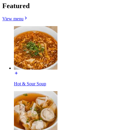
Featured
View menu
Hot & Sour Soup