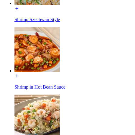
Shrimp Szechwan Style
Shrimp in Hot Bean Sauce