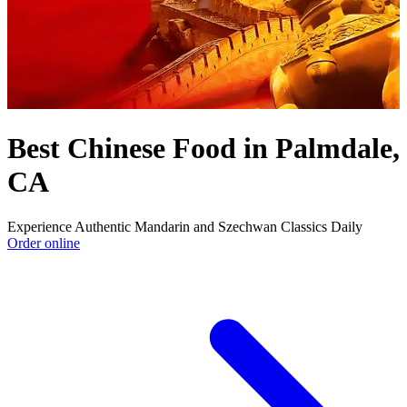
Best Chinese Food in Palmdale,
CA
Experience Authentic Mandarin and Szechwan Classics Daily
Order online