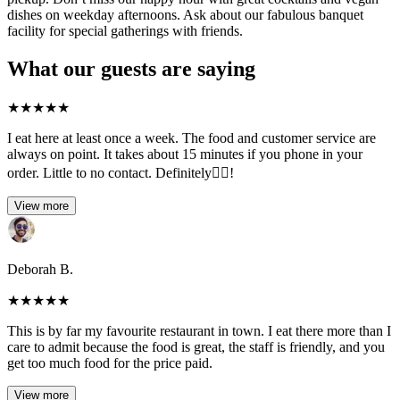
dishes on weekday afternoons. Ask about our fabulous banquet
facility for special gatherings with friends.
What our guests are saying
★
★
★
★
★
I eat here at least once a week. The food and customer service are
always on point. It takes about 15 minutes if you phone in your
order. Little to no contact. Definitely👍🏽!
View more
Deborah B.
★
★
★
★
★
This is by far my favourite restaurant in town. I eat there more than I
care to admit because the food is great, the staff is friendly, and you
get too much food for the price paid.
View more