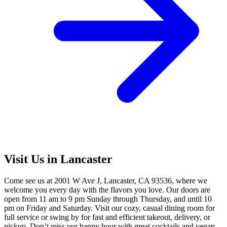
Visit Us in Lancaster
Come see us at 2001 W Ave J, Lancaster, CA 93536, where we
welcome you every day with the flavors you love. Our doors are
open from 11 am to 9 pm Sunday through Thursday, and until 10
pm on Friday and Saturday. Visit our cozy, casual dining room for
full service or swing by for fast and efficient takeout, delivery, or
pickup. Don’t miss our happy hour with great cocktails and vegan