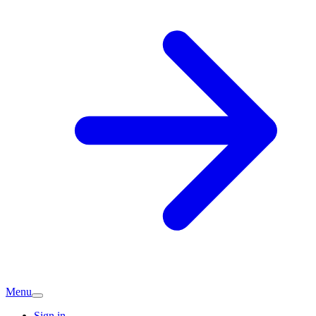
Menu
Sign in