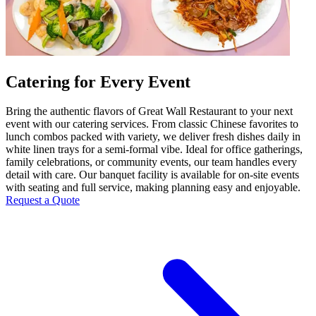
Catering for Every Event
Bring the authentic flavors of Great Wall Restaurant to your next
event with our catering services. From classic Chinese favorites to
lunch combos packed with variety, we deliver fresh dishes daily in
white linen trays for a semi-formal vibe. Ideal for office gatherings,
family celebrations, or community events, our team handles every
detail with care. Our banquet facility is available for on-site events
with seating and full service, making planning easy and enjoyable.
Request a Quote