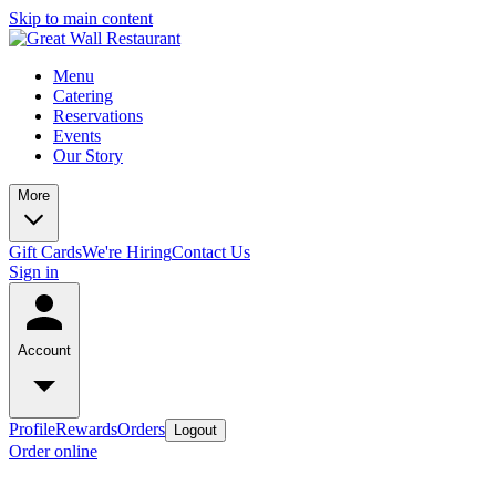
Skip to main content
Menu
Catering
Reservations
Events
Our Story
More
Gift Cards
We're Hiring
Contact Us
Sign in
Account
Profile
Rewards
Orders
Logout
Order online