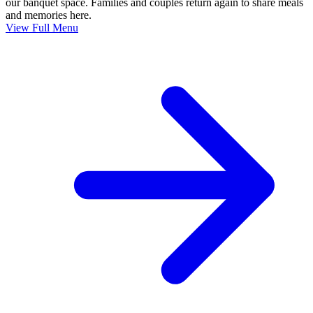
our banquet space. Families and couples return again to share meals
and memories here.
View Full Menu