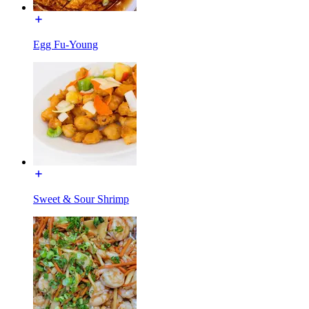
Egg Fu-Young
Sweet & Sour Shrimp