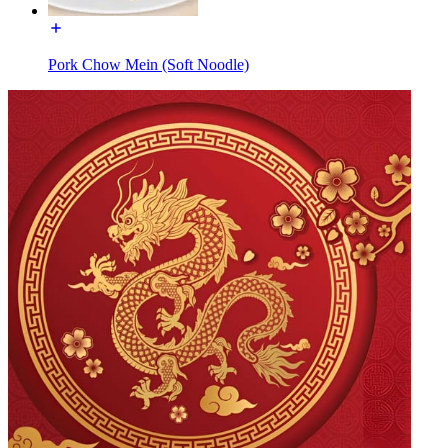
Pork Chow Mein (Soft Noodle)