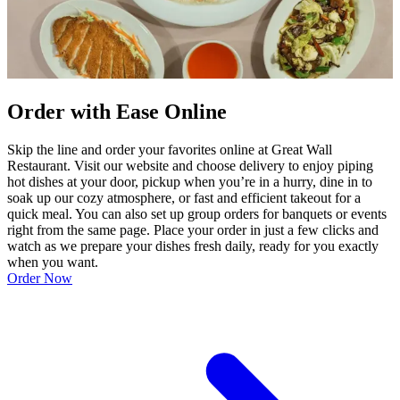
Order with Ease Online
Skip the line and order your favorites online at Great Wall
Restaurant. Visit our website and choose delivery to enjoy piping
hot dishes at your door, pickup when you’re in a hurry, dine in to
soak up our cozy atmosphere, or fast and efficient takeout for a
quick meal. You can also set up group orders for banquets or events
right from the same page. Place your order in just a few clicks and
watch as we prepare your dishes fresh daily, ready for you exactly
when you want.
Order Now