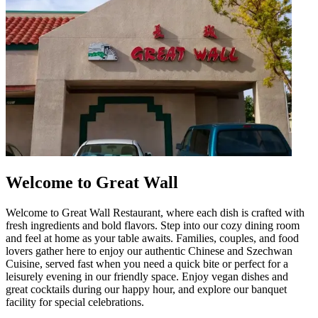
Welcome to Great Wall
Welcome to Great Wall Restaurant, where each dish is crafted with
fresh ingredients and bold flavors. Step into our cozy dining room
and feel at home as your table awaits. Families, couples, and food
lovers gather here to enjoy our authentic Chinese and Szechwan
Cuisine, served fast when you need a quick bite or perfect for a
leisurely evening in our friendly space. Enjoy vegan dishes and
great cocktails during our happy hour, and explore our banquet
facility for special celebrations.