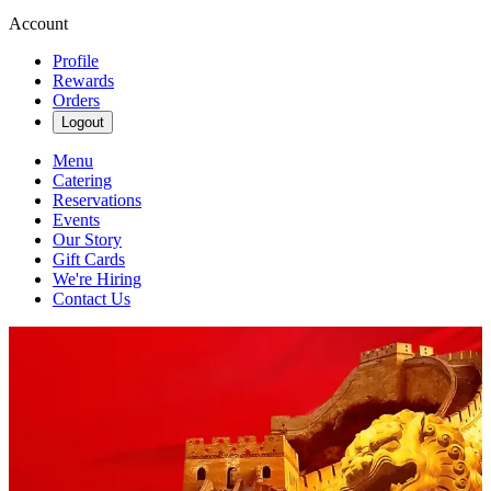
Account
Profile
Rewards
Orders
Logout
Menu
Catering
Reservations
Events
Our Story
Gift Cards
We're Hiring
Contact Us