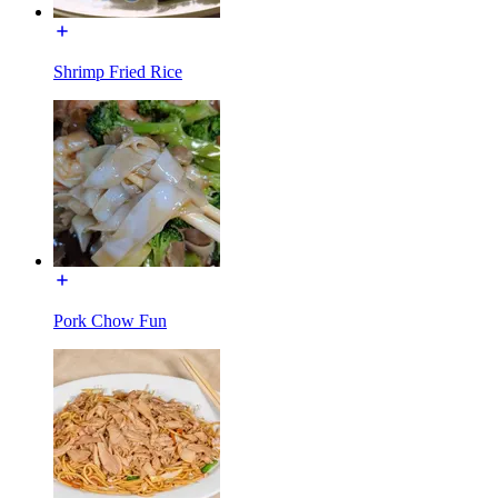
Shrimp Fried Rice
Pork Chow Fun