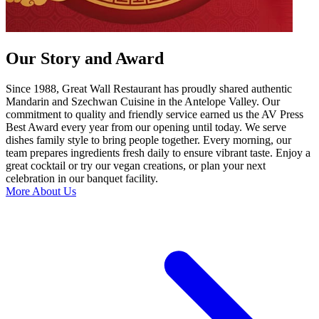
Our Story and Award
Since 1988, Great Wall Restaurant has proudly shared authentic
Mandarin and Szechwan Cuisine in the Antelope Valley. Our
commitment to quality and friendly service earned us the AV Press
Best Award every year from our opening until today. We serve
dishes family style to bring people together. Every morning, our
team prepares ingredients fresh daily to ensure vibrant taste. Enjoy a
great cocktail or try our vegan creations, or plan your next
celebration in our banquet facility.
More About Us