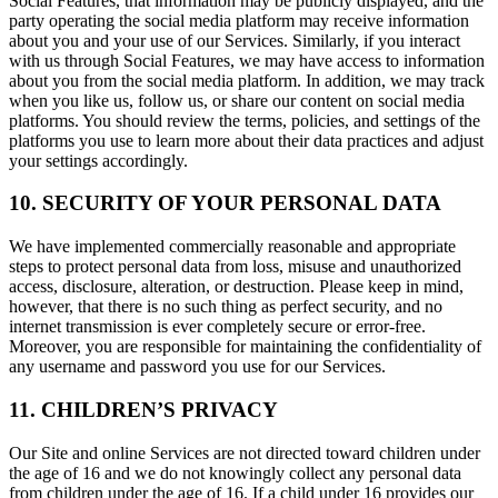
Social Features, that information may be publicly displayed, and the
party operating the social media platform may receive information
about you and your use of our Services. Similarly, if you interact
with us through Social Features, we may have access to information
about you from the social media platform. In addition, we may track
when you like us, follow us, or share our content on social media
platforms. You should review the terms, policies, and settings of the
platforms you use to learn more about their data practices and adjust
your settings accordingly.
10. SECURITY OF YOUR PERSONAL DATA
We have implemented commercially reasonable and appropriate
steps to protect personal data from loss, misuse and unauthorized
access, disclosure, alteration, or destruction. Please keep in mind,
however, that there is no such thing as perfect security, and no
internet transmission is ever completely secure or error-free.
Moreover, you are responsible for maintaining the confidentiality of
any username and password you use for our Services.
11. CHILDREN’S PRIVACY
Our Site and online Services are not directed toward children under
the age of 16 and we do not knowingly collect any personal data
from children under the age of 16. If a child under 16 provides our