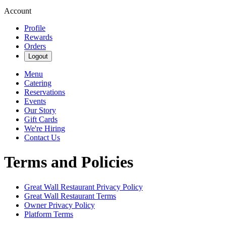
Account
Profile
Rewards
Orders
Logout
Menu
Catering
Reservations
Events
Our Story
Gift Cards
We're Hiring
Contact Us
Terms and Policies
Great Wall Restaurant
Privacy Policy
Great Wall Restaurant
Terms
Owner Privacy Policy
Platform Terms