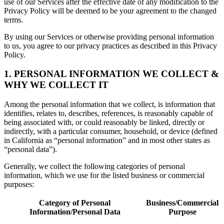
use of our Services after the effective date of any modification to the
Privacy Policy will be deemed to be your agreement to the changed
terms.
By using our Services or otherwise providing personal information
to us, you agree to our privacy practices as described in this Privacy
Policy.
1. PERSONAL INFORMATION WE COLLECT &
WHY WE COLLECT IT
Among the personal information that we collect, is information that
identifies, relates to, describes, references, is reasonably capable of
being associated with, or could reasonably be linked, directly or
indirectly, with a particular consumer, household, or device (defined
in California as “personal information” and in most other states as
“personal data”).
Generally, we collect the following categories of personal
information, which we use for the listed business or commercial
purposes:
Category of Personal
Business/Commercial
Information/Personal Data
Purpose