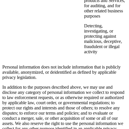
products and Services,
for auditing, and for
other related business
purposes
Detecting,
investigating, or
protecting against
malicious, deceptive,
fraudulent or illegal
activity
Personal information does not include information that is publicly
available, anonymized, or deidentified as defined by applicable
privacy legislation.
In addition to the purposes described above, we may use and
disclose any category of personal information we collect to respond
to law enforcement requests, or as otherwise required or authorized
by applicable law, court order, or governmental regulations; to
protect our rights and interests and those of others; to resolve any
disputes; to enforce our terms and policies; and to evaluate or
conduct a merger, sale, or other acquisition of some or all of our
assets. We also reserve the right to use the personal information we
collect for any other purpose identified in an applicable privacy