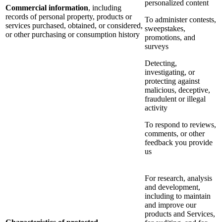
personalized content
Commercial information
, including
records of personal property, products or
To administer contests,
services purchased, obtained, or considered,
sweepstakes,
or other purchasing or consumption history
promotions, and
surveys
Detecting,
investigating, or
protecting against
malicious, deceptive,
fraudulent or illegal
activity
To respond to reviews,
comments, or other
feedback you provide
us
For research, analysis
and development,
including to maintain
and improve our
products and Services,