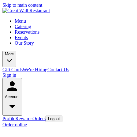
Skip to main content
Menu
Catering
Reservations
Events
Our Story
More
Gift Cards
We're Hiring
Contact Us
Sign in
Account
Profile
Rewards
Orders
Logout
Order online