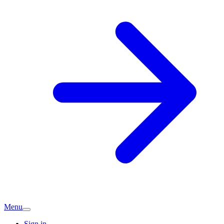
Menu
Sign in