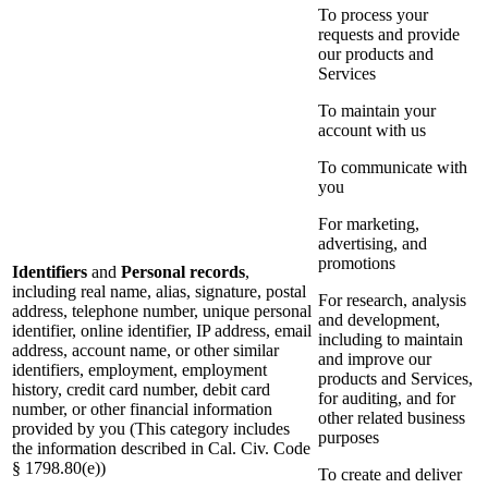
To process your
requests and provide
our products and
Services
To maintain your
account with us
To communicate with
you
For marketing,
advertising, and
promotions
Identifiers
and
Personal records
,
including real name, alias, signature, postal
For research, analysis
address, telephone number, unique personal
and development,
identifier, online identifier, IP address, email
including to maintain
address, account name, or other similar
and improve our
identifiers, employment, employment
products and Services,
history, credit card number, debit card
for auditing, and for
number, or other financial information
other related business
provided by you (This category includes
purposes
the information described in Cal. Civ. Code
§ 1798.80(e))
To create and deliver