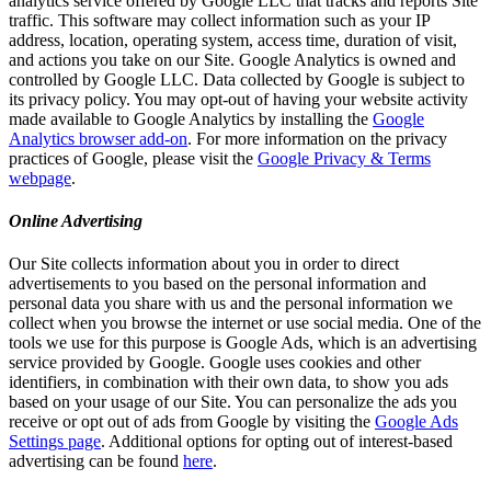
analytics service offered by Google LLC that tracks and reports Site
traffic. This software may collect information such as your IP
address, location, operating system, access time, duration of visit,
and actions you take on our Site. Google Analytics is owned and
controlled by Google LLC. Data collected by Google is subject to
its privacy policy. You may opt-out of having your website activity
made available to Google Analytics by installing the
Google
Analytics browser add-on
. For more information on the privacy
practices of Google, please visit the
Google Privacy & Terms
webpage
.
Online Advertising
Our Site collects information about you in order to direct
advertisements to you based on the personal information and
personal data you share with us and the personal information we
collect when you browse the internet or use social media. One of the
tools we use for this purpose is Google Ads, which is an advertising
service provided by Google. Google uses cookies and other
identifiers, in combination with their own data, to show you ads
based on your usage of our Site. You can personalize the ads you
receive or opt out of ads from Google by visiting the
Google Ads
Settings page
. Additional options for opting out of interest-based
advertising can be found
here
.