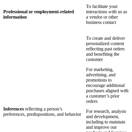
To facilitate your
Professional or employment-related
interactions with us as
information
a vendor or other
business contact
To create and deliver
personalized content
reflecting past orders
and benefiting the
customer
For marketing,
advertising, and
promotions to
encourage additional
purchases aligned with
a customer’s prior
orders
Inferences
reflecting a person’s
For research, analysis
preferences, predispositions, and behavior
and development,
including to maintain
and improve our