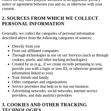
notice or agreement between you and us, or otherwise with your
consent.
2. SOURCES FROM WHICH WE COLLECT
PERSONAL INFORMATION
Generally, we collect the categories of personal information
described above from the following categories of sources:
Directly from you
From our affiliated companies
Through technologies in use on our Services (such as through
cookies, pixels, and other tracking technologies)
Created by us (e.g., if we create records pertaining to you,
provide you with a login or user ID, or otherwise generate
information linked to you)
Your friends and family
Other companies and organizations
Service providers that help us to run our business
Advertising networks, social networks, internet service
providers, and data analytics providers
3. COOKIES AND OTHER TRACKING
TECHNOLOGIES