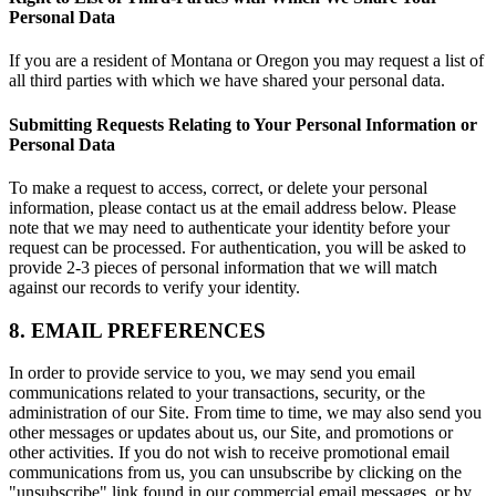
Personal Data
If you are a resident of Montana or Oregon you may request a list of
all third parties with which we have shared your personal data.
Submitting Requests Relating to Your Personal Information or
Personal Data
To make a request to access, correct, or delete your personal
information, please contact us at the email address below. Please
note that we may need to authenticate your identity before your
request can be processed. For authentication, you will be asked to
provide 2-3 pieces of personal information that we will match
against our records to verify your identity.
8. EMAIL PREFERENCES
In order to provide service to you, we may send you email
communications related to your transactions, security, or the
administration of our Site. From time to time, we may also send you
other messages or updates about us, our Site, and promotions or
other activities. If you do not wish to receive promotional email
communications from us, you can unsubscribe by clicking on the
"unsubscribe" link found in our commercial email messages, or by