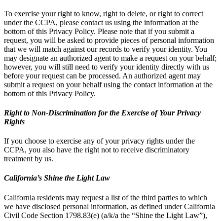
To exercise your right to know, right to delete, or right to correct
under the CCPA, please contact us using the information at the
bottom of this Privacy Policy. Please note that if you submit a
request, you will be asked to provide pieces of personal information
that we will match against our records to verify your identity. You
may designate an authorized agent to make a request on your behalf;
however, you will still need to verify your identity directly with us
before your request can be processed. An authorized agent may
submit a request on your behalf using the contact information at the
bottom of this Privacy Policy.
Right to Non-Discrimination for the Exercise of Your Privacy
Rights
If you choose to exercise any of your privacy rights under the
CCPA, you also have the right not to receive discriminatory
treatment by us.
California’s Shine the Light Law
California residents may request a list of the third parties to which
we have disclosed personal information, as defined under California
Civil Code Section 1798.83(e) (a/k/a the “Shine the Light Law”),