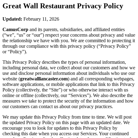
Great Wall Restaurant
Privacy Policy
Updated:
February 11, 2026
CamusCorp
and its parents, subsidiaries, and affiliated entities
(“we”, “us” or “our”) respect your concerns about privacy and value
the relationship we have with you. We are committed to protecting it
through our compliance with this privacy policy (“Privacy Policy”
or “Policy”).
This Privacy Policy describes the types of personal information,
including personal data, we collect about our customers and how we
use and disclose personal information about individuals who use our
website (
greatwalllancaster.com
) and all corresponding webpages,
software applications, or mobile applications that link to this Privacy
Policy (collectively, the “Site”) or who otherwise interact with us
online or offline (collectively, our “Services”). We also describe the
measures we take to protect the security of the information and how
our customers can contact us about our privacy practices.
We may update this Privacy Policy from time to time. We will post
the updated Privacy Policy on this page with an updated date. We
encourage you to look for updates to this Privacy Policy by
checking this date when you access our Services. Your continued