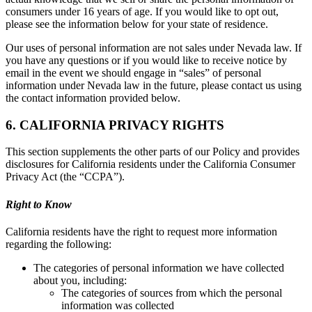
consumers under 16 years of age. If you would like to opt out,
please see the information below for your state of residence.
Our uses of personal information are not sales under Nevada law. If
you have any questions or if you would like to receive notice by
email in the event we should engage in “sales” of personal
information under Nevada law in the future, please contact us using
the contact information provided below.
6. CALIFORNIA PRIVACY RIGHTS
This section supplements the other parts of our Policy and provides
disclosures for California residents under the California Consumer
Privacy Act (the “CCPA”).
Right to Know
California residents have the right to request more information
regarding the following:
The categories of personal information we have collected
about you, including:
The categories of sources from which the personal
information was collected