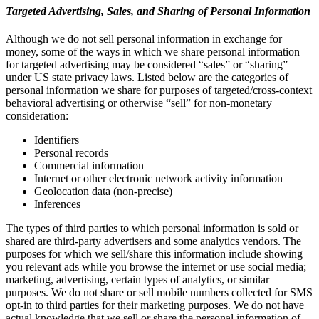
Targeted Advertising, Sales, and Sharing of Personal Information
Although we do not sell personal information in exchange for
money, some of the ways in which we share personal information
for targeted advertising may be considered “sales” or “sharing”
under US state privacy laws. Listed below are the categories of
personal information we share for purposes of targeted/cross-context
behavioral advertising or otherwise “sell” for non-monetary
consideration:
Identifiers
Personal records
Commercial information
Internet or other electronic network activity information
Geolocation data (non-precise)
Inferences
The types of third parties to which personal information is sold or
shared are third-party advertisers and some analytics vendors. The
purposes for which we sell/share this information include showing
you relevant ads while you browse the internet or use social media;
marketing, advertising, certain types of analytics, or similar
purposes. We do not share or sell mobile numbers collected for SMS
opt-in to third parties for their marketing purposes. We do not have
actual knowledge that we sell or share the personal information of