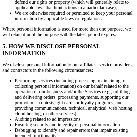
defend our rights or property (which will generally relate to
applicable laws that limit actions in a particular case);
We are otherwise required or permitted to keep your personal
information by applicable laws or regulations.
Where personal information is used for more than one purpose, we
will retain it until the purpose with the latest period expires.
5. HOW WE DISCLOSE PERSONAL
INFORMATION
We disclose personal information to our affiliates, service providers,
and contractors in the following circumstances:
Performing services (including processing, maintaining, or
collecting personal information) on our behalf related to the
operation of our business and/or the Services (e.g., fulfilling
and delivering orders, processing payments, supporting our
promotions, contests, gift cards or loyalty programs, and
providing communications, technical, analytical, web hosting,
cloud hosting, or other services)
Auditing related to ad impressions
Ensuring security and integrity of personal information
Debugging to identify and repair errors that impair existing
intended functionality