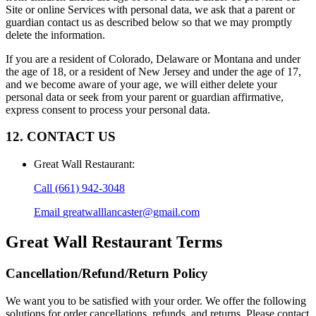
Site or online Services with personal data, we ask that a parent or
guardian contact us as described below so that we may promptly
delete the information.
If you are a resident of Colorado, Delaware or Montana and under
the age of 18, or a resident of New Jersey and under the age of 17,
and we become aware of your age, we will either delete your
personal data or seek from your parent or guardian affirmative,
express consent to process your personal data.
12. CONTACT US
Great Wall Restaurant
:
Call
(661) 942-3048
Email
greatwalllancaster@gmail.com
Great Wall Restaurant
Terms
Cancellation/Refund/Return Policy
We want you to be satisfied with your order. We offer the following
solutions for order cancellations, refunds, and returns. Please contact