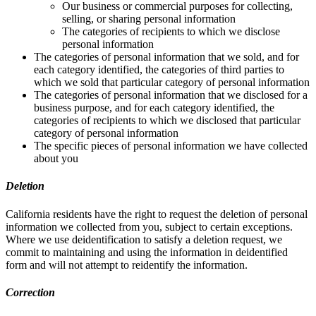
Our business or commercial purposes for collecting,
selling, or sharing personal information
The categories of recipients to which we disclose
personal information
The categories of personal information that we sold, and for
each category identified, the categories of third parties to
which we sold that particular category of personal information
The categories of personal information that we disclosed for a
business purpose, and for each category identified, the
categories of recipients to which we disclosed that particular
category of personal information
The specific pieces of personal information we have collected
about you
Deletion
California residents have the right to request the deletion of personal
information we collected from you, subject to certain exceptions.
Where we use deidentification to satisfy a deletion request, we
commit to maintaining and using the information in deidentified
form and will not attempt to reidentify the information.
Correction