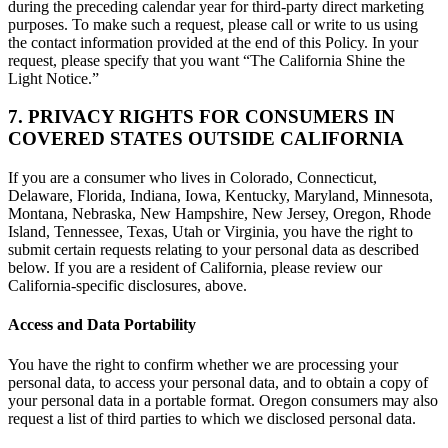
during the preceding calendar year for third-party direct marketing
purposes. To make such a request, please call or write to us using
the contact information provided at the end of this Policy. In your
request, please specify that you want “The California Shine the
Light Notice.”
7. PRIVACY RIGHTS FOR CONSUMERS IN
COVERED STATES OUTSIDE CALIFORNIA
If you are a consumer who lives in Colorado, Connecticut,
Delaware, Florida, Indiana, Iowa, Kentucky, Maryland, Minnesota,
Montana, Nebraska, New Hampshire, New Jersey, Oregon, Rhode
Island, Tennessee, Texas, Utah or Virginia, you have the right to
submit certain requests relating to your personal data as described
below. If you are a resident of California, please review our
California-specific disclosures, above.
Access and Data Portability
You have the right to confirm whether we are processing your
personal data, to access your personal data, and to obtain a copy of
your personal data in a portable format. Oregon consumers may also
request a list of third parties to which we disclosed personal data.