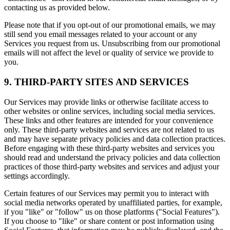
contacting us as provided below.
Please note that if you opt-out of our promotional emails, we may
still send you email messages related to your account or any
Services you request from us. Unsubscribing from our promotional
emails will not affect the level or quality of service we provide to
you.
9. THIRD-PARTY SITES AND SERVICES
Our Services may provide links or otherwise facilitate access to
other websites or online services, including social media services.
These links and other features are intended for your convenience
only. These third-party websites and services are not related to us
and may have separate privacy policies and data collection practices.
Before engaging with these third-party websites and services you
should read and understand the privacy policies and data collection
practices of those third-party websites and services and adjust your
settings accordingly.
Certain features of our Services may permit you to interact with
social media networks operated by unaffiliated parties, for example,
if you "like" or "follow" us on those platforms ("Social Features").
If you choose to "like" or share content or post information using