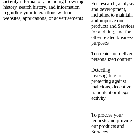
activity
information, including browsing
For research, analysis
history, search history, and information
and development,
regarding your interactions with our
including to maintain
websites, applications, or advertisements
and improve our
products and Services,
for auditing, and for
other related business
purposes
To create and deliver
personalized content
Detecting,
investigating, or
protecting against
malicious, deceptive,
fraudulent or illegal
activity
To process your
requests and provide
our products and
Services