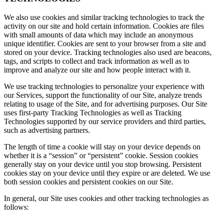
We also use cookies and similar tracking technologies to track the
activity on our site and hold certain information. Cookies are files
with small amounts of data which may include an anonymous
unique identifier. Cookies are sent to your browser from a site and
stored on your device. Tracking technologies also used are beacons,
tags, and scripts to collect and track information as well as to
improve and analyze our site and how people interact with it.
We use tracking technologies to personalize your experience with
our Services, support the functionality of our Site, analyze trends
relating to usage of the Site, and for advertising purposes. Our Site
uses first-party Tracking Technologies as well as Tracking
Technologies supported by our service providers and third parties,
such as advertising partners.
The length of time a cookie will stay on your device depends on
whether it is a “session” or “persistent” cookie. Session cookies
generally stay on your device until you stop browsing. Persistent
cookies stay on your device until they expire or are deleted. We use
both session cookies and persistent cookies on our Site.
In general, our Site uses cookies and other tracking technologies as
follows: