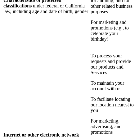
Characteristics of protected
for auditing, and for
classifications
under federal or California
other related business
law, including age and date of birth, gender
purposes
For marketing and
promotions (e.g., to
celebrate your
birthday)
To process your
requests and provide
our products and
Services
To maintain your
account with us
To facilitate locating
our location nearest to
you
For marketing,
advertising, and
promotions
Internet or other electronic network