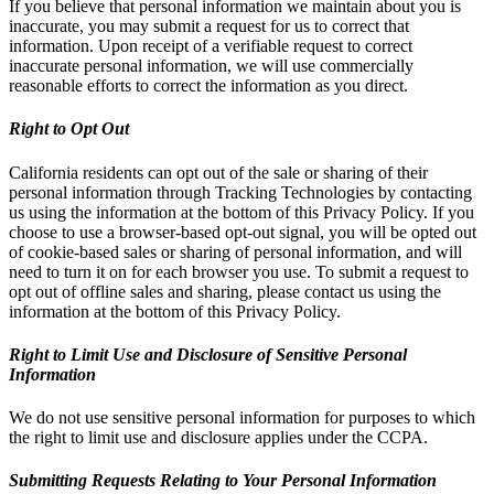
If you believe that personal information we maintain about you is
inaccurate, you may submit a request for us to correct that
information. Upon receipt of a verifiable request to correct
inaccurate personal information, we will use commercially
reasonable efforts to correct the information as you direct.
Right to Opt Out
California residents can opt out of the sale or sharing of their
personal information through Tracking Technologies by contacting
us using the information at the bottom of this Privacy Policy. If you
choose to use a browser-based opt-out signal, you will be opted out
of cookie-based sales or sharing of personal information, and will
need to turn it on for each browser you use. To submit a request to
opt out of offline sales and sharing, please contact us using the
information at the bottom of this Privacy Policy.
Right to Limit Use and Disclosure of Sensitive Personal
Information
We do not use sensitive personal information for purposes to which
the right to limit use and disclosure applies under the CCPA.
Submitting Requests Relating to Your Personal Information