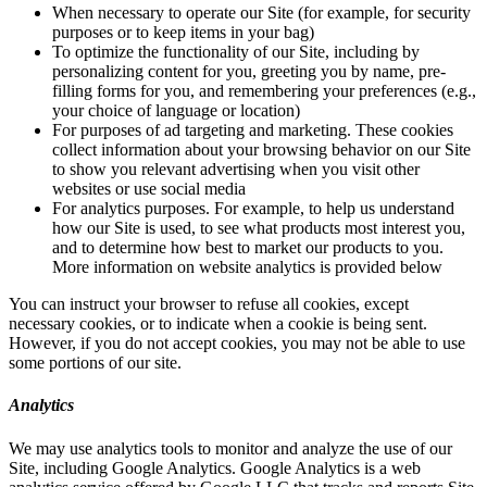
When necessary to operate our Site (for example, for security
purposes or to keep items in your bag)
To optimize the functionality of our Site, including by
personalizing content for you, greeting you by name, pre-
filling forms for you, and remembering your preferences (e.g.,
your choice of language or location)
For purposes of ad targeting and marketing. These cookies
collect information about your browsing behavior on our Site
to show you relevant advertising when you visit other
websites or use social media
For analytics purposes. For example, to help us understand
how our Site is used, to see what products most interest you,
and to determine how best to market our products to you.
More information on website analytics is provided below
You can instruct your browser to refuse all cookies, except
necessary cookies, or to indicate when a cookie is being sent.
However, if you do not accept cookies, you may not be able to use
some portions of our site.
Analytics
We may use analytics tools to monitor and analyze the use of our
Site, including Google Analytics. Google Analytics is a web