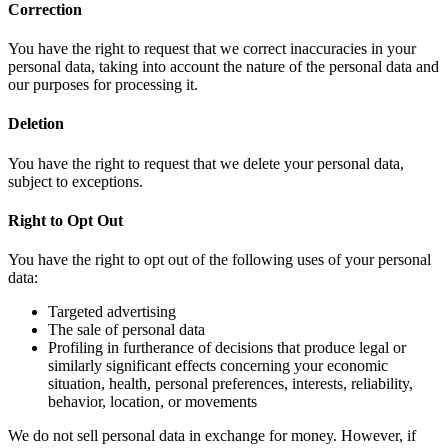
Correction
You have the right to request that we correct inaccuracies in your
personal data, taking into account the nature of the personal data and
our purposes for processing it.
Deletion
You have the right to request that we delete your personal data,
subject to exceptions.
Right to Opt Out
You have the right to opt out of the following uses of your personal
data:
Targeted advertising
The sale of personal data
Profiling in furtherance of decisions that produce legal or
similarly significant effects concerning your economic
situation, health, personal preferences, interests, reliability,
behavior, location, or movements
We do not sell personal data in exchange for money. However, if