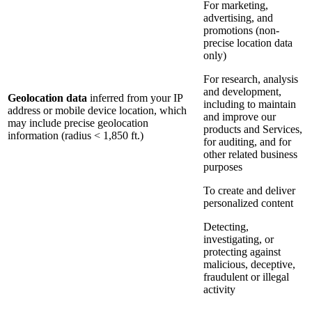
For marketing,
advertising, and
promotions (non-
precise location data
only)
For research, analysis
and development,
Geolocation data
inferred from your IP
including to maintain
address or mobile device location, which
and improve our
may include precise geolocation
products and Services,
information (radius < 1,850 ft.)
for auditing, and for
other related business
purposes
To create and deliver
personalized content
Detecting,
investigating, or
protecting against
malicious, deceptive,
fraudulent or illegal
activity