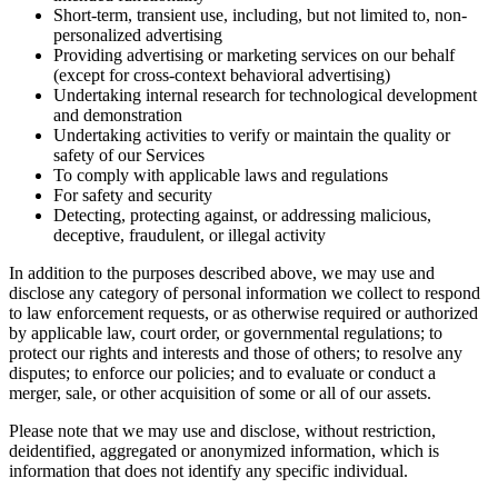
Short-term, transient use, including, but not limited to, non-
personalized advertising
Providing advertising or marketing services on our behalf
(except for cross-context behavioral advertising)
Undertaking internal research for technological development
and demonstration
Undertaking activities to verify or maintain the quality or
safety of our Services
To comply with applicable laws and regulations
For safety and security
Detecting, protecting against, or addressing malicious,
deceptive, fraudulent, or illegal activity
In addition to the purposes described above, we may use and
disclose any category of personal information we collect to respond
to law enforcement requests, or as otherwise required or authorized
by applicable law, court order, or governmental regulations; to
protect our rights and interests and those of others; to resolve any
disputes; to enforce our policies; and to evaluate or conduct a
merger, sale, or other acquisition of some or all of our assets.
Please note that we may use and disclose, without restriction,
deidentified, aggregated or anonymized information, which is
information that does not identify any specific individual.