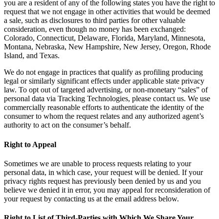
you are a resident of any of the following states you have the right to
request that we not engage in other activities that would be deemed
a sale, such as disclosures to third parties for other valuable
consideration, even though no money has been exchanged:
Colorado, Connecticut, Delaware, Florida, Maryland, Minnesota,
Montana, Nebraska, New Hampshire, New Jersey, Oregon, Rhode
Island, and Texas.
We do not engage in practices that qualify as profiling producing
legal or similarly significant effects under applicable state privacy
law. To opt out of targeted advertising, or non-monetary “sales” of
personal data via Tracking Technologies, please contact us. We use
commercially reasonable efforts to authenticate the identity of the
consumer to whom the request relates and any authorized agent’s
authority to act on the consumer’s behalf.
Right to Appeal
Sometimes we are unable to process requests relating to your
personal data, in which case, your request will be denied. If your
privacy rights request has previously been denied by us and you
believe we denied it in error, you may appeal for reconsideration of
your request by contacting us at the email address below.
Right to List of Third-Parties with Which We Share Your