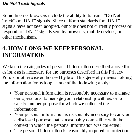
Do Not Track Signals
Some Internet browsers include the ability to transmit “Do Not
Track” or “DNT” signals. Since uniform standards for “DNT”
signals have not been adopted, our Site does not currently process or
respond to “DNT” signals sent by browsers, mobile devices, or
other mechanisms.
4. HOW LONG WE KEEP PERSONAL
INFORMATION
We keep the categories of personal information described above for
as long as is necessary for the purposes described in this Privacy
Policy or otherwise authorized by law. This generally means holding
the information for as long as one of the following apply:
Your personal information is reasonably necessary to manage
our operations, to manage your relationship with us, or to
satisfy another purpose for which we collected the
information;
Your personal information is reasonably necessary to carry out
a disclosed purpose that is reasonably compatible with the
context in which the personal information was collected;
The personal information is reasonably required to protect or