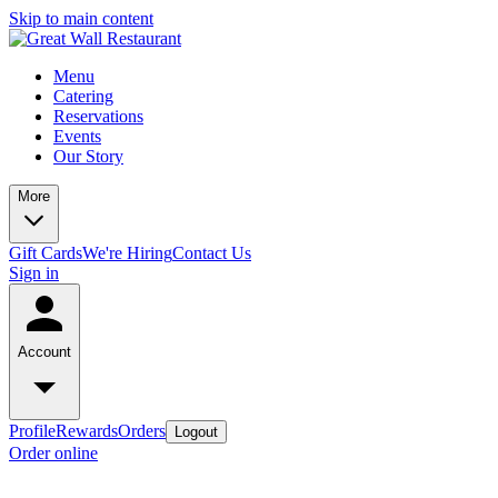
Skip to main content
Menu
Catering
Reservations
Events
Our Story
More
Gift Cards
We're Hiring
Contact Us
Sign in
Account
Profile
Rewards
Orders
Logout
Order online