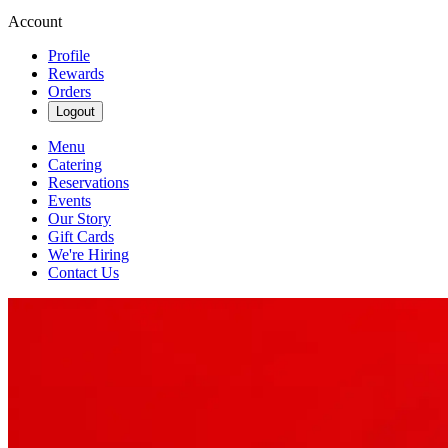
Account
Profile
Rewards
Orders
Logout
Menu
Catering
Reservations
Events
Our Story
Gift Cards
We're Hiring
Contact Us